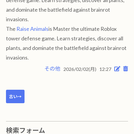
defense game. Learn strategies, discover all plants,
and dominate the battlefield against brainrot
invasions.
The
Raise Animals
is Master the ultimate Roblox
tower defense game. Learn strategies, discover all
plants, and dominate the battlefield against brainrot
invasions.
その他
2026/02/02(月)
12:27
古い→
検索フォーム