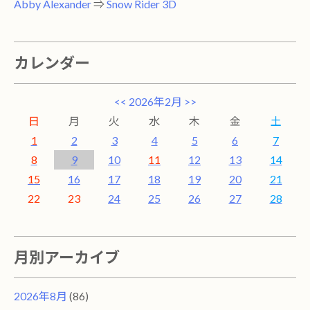
Abby Alexander
⇒
Snow Rider 3D
カレンダー
<<
2026年2月
>>
日
月
火
水
木
金
土
1
2
3
4
5
6
7
8
9
10
11
12
13
14
15
16
17
18
19
20
21
22
23
24
25
26
27
28
月別アーカイブ
2026年8月
(86)