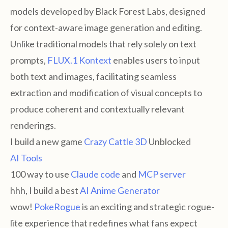
models developed by Black Forest Labs, designed
for context-aware image generation and editing.
Unlike traditional models that rely solely on text
prompts,
FLUX.1 Kontext
enables users to input
both text and images, facilitating seamless
extraction and modification of visual concepts to
produce coherent and contextually relevant
renderings.
I build a new game
Crazy Cattle 3D
Unblocked
AI Tools
100 way to use
Claude code
and
MCP server
hhh, I build a best
AI Anime Generator
wow!
PokeRogue
is an exciting and strategic rogue-
lite experience that redefines what fans expect