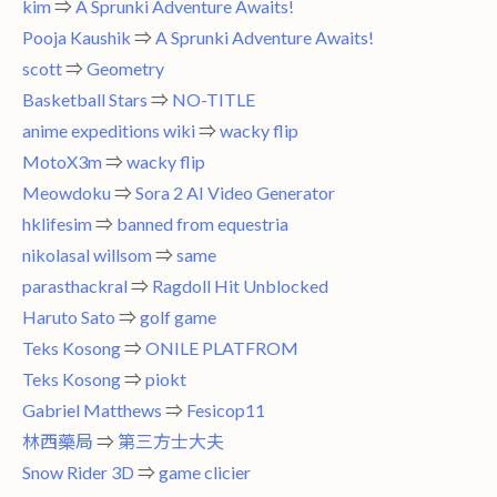
kim
⇒
A Sprunki Adventure Awaits!
Pooja Kaushik
⇒
A Sprunki Adventure Awaits!
scott
⇒
Geometry
Basketball Stars
⇒
NO-TITLE
anime expeditions wiki
⇒
wacky flip
MotoX3m
⇒
wacky flip
Meowdoku
⇒
Sora 2 AI Video Generator
hklifesim
⇒
banned from equestria
nikolasal willsom
⇒
same
parasthackral
⇒
Ragdoll Hit Unblocked
Haruto Sato
⇒
golf game
Teks Kosong
⇒
ONILE PLATFROM
Teks Kosong
⇒
piokt
Gabriel Matthews
⇒
Fesicop11
林西藥局
⇒
第三方士大夫
Snow Rider 3D
⇒
game clicier