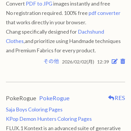
Convert
PDF to JPG
images instantly and free
No registration required. 100% free
pdf converter
that works directly in your browser.
Chang specifically designed for
Dachshund
Clothes
,and prioritize using Handmade techniques
and Premium Fabrics for every product.
その他
2026/02/02(月)
12:39
RES
PokeRogue
PokeRogue
Saja Boys Coloring Pages
KPop Demon Hunters Coloring Pages
FLUX.1 Kontext is an advanced suite of generative