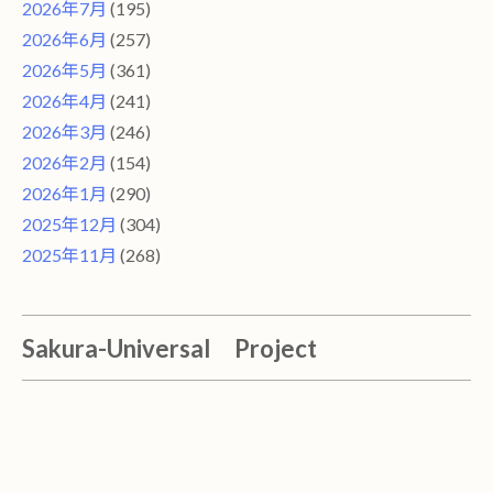
2026年7月
(195)
2026年6月
(257)
2026年5月
(361)
2026年4月
(241)
2026年3月
(246)
2026年2月
(154)
2026年1月
(290)
2025年12月
(304)
2025年11月
(268)
Sakura-Universal Project