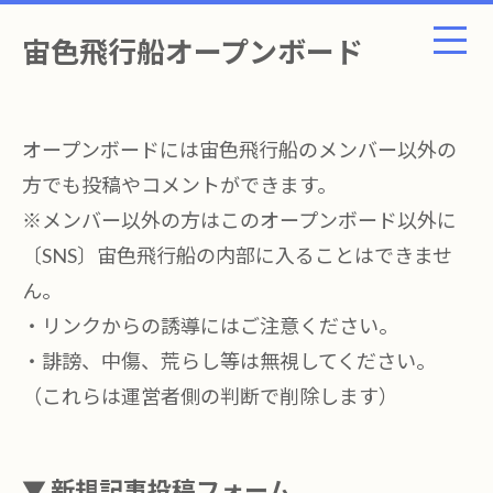
宙色飛行船オープンボード
オープンボードには宙色飛行船のメンバー以外の
方でも投稿やコメントができます。
※メンバー以外の方はこのオープンボード以外に
〔SNS〕宙色飛行船の内部に入ることはできませ
ん。
・リンクからの誘導にはご注意ください。
・誹謗、中傷、荒らし等は無視してください。
（これらは運営者側の判断で削除します）
▼ 新規記事投稿フォーム