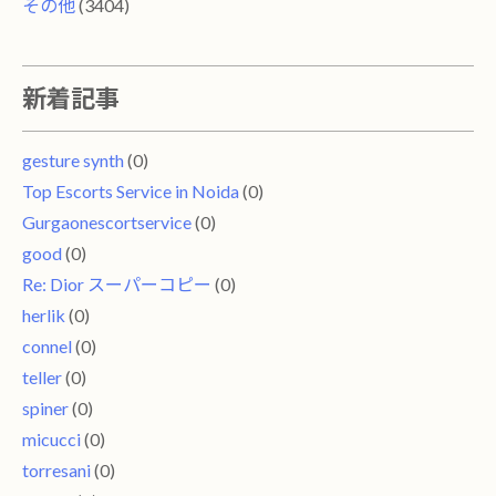
その他
(3404)
新着記事
gesture synth
(0)
Top Escorts Service in Noida
(0)
Gurgaonescortservice
(0)
good
(0)
Re: Dior スーパーコピー
(0)
herlik
(0)
connel
(0)
teller
(0)
spiner
(0)
micucci
(0)
torresani
(0)