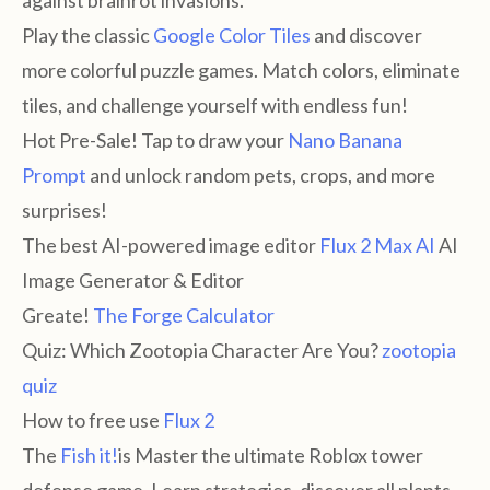
against brainrot invasions.
Play the classic
Google Color Tiles
and discover
more colorful puzzle games. Match colors, eliminate
tiles, and challenge yourself with endless fun!
Hot Pre-Sale! Tap to draw your
Nano Banana
Prompt
and unlock random pets, crops, and more
surprises!
The best AI-powered image editor
Flux 2 Max AI
AI
Image Generator & Editor
Greate!
The Forge Calculator
Quiz: Which Zootopia Character Are You?
zootopia
quiz
How to free use
Flux 2
The
Fish it!
is Master the ultimate Roblox tower