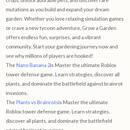
crops, unlock adorable pets, and discover rare
mutations as you build and expand your dream
garden. Whether you love relaxing simulation games
or crave a new tycoon adventure, Grow a Garden
offers endless fun, surprises, and a vibrant
community. Start your gardening journey now and
see why millions of players are hooked!
The
Nano Banana 2
is Master the ultimate Roblox
tower defense game. Learn strategies, discover all
plants, and dominate the battlefield against brainrot
invasions.
The
Plants vs Brainrots
is Master the ultimate
Roblox tower defense game. Learn strategies,
discover all plants, and dominate the battlefield