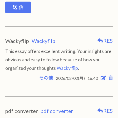
送 信
RES
Wackyflip
Wackyflip
This essay offers excellent writing. Your insights are
obvious and easy to follow because of how you
organized your thoughts
Wacky flip
.
その他
2026/02/02(月)
16:40
RES
pdf converter
pdf converter