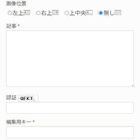
画像位置
左上
右上
上中央
無し
記事
認証
編集用キー