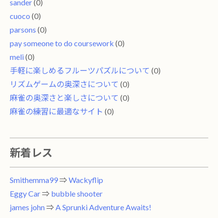
sander
(0)
cuoco
(0)
parsons
(0)
pay someone to do coursework
(0)
meli
(0)
手軽に楽しめるフルーツパズルについて
(0)
リズムゲームの奥深さについて
(0)
麻雀の奥深さと楽しさについて
(0)
麻雀の練習に最適なサイト
(0)
新着レス
Smithemma99
⇒
Wackyflip
Eggy Car
⇒
bubble shooter
james john
⇒
A Sprunki Adventure Awaits!