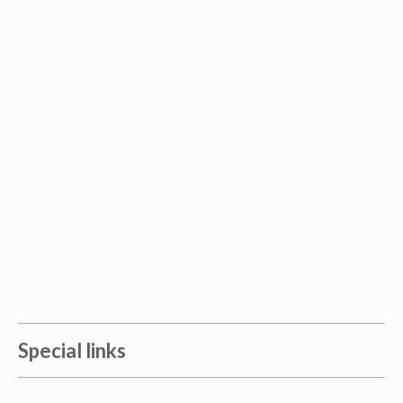
Special links