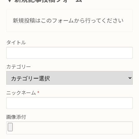
新規投稿はこのフォームから行ってください
タイトル
カテゴリー
ニックネーム
画像添付