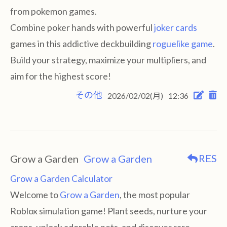
from pokemon games.
Combine poker hands with powerful
joker cards
games in this addictive deckbuilding
roguelike game
.
Build your strategy, maximize your multipliers, and
aim for the highest score!
その他
2026/02/02(月)
12:36
RES
Grow a Garden
Grow a Garden
Grow a Garden Calculator
Welcome to
Grow a Garden
, the most popular
Roblox simulation game! Plant seeds, nurture your