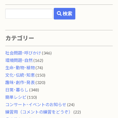
検索
カテゴリー
社会問題･呼びかけ
(346)
環境問題･自然
(162)
生命･動物･植物
(74)
文化･伝統･知恵
(150)
趣味･創作･発表
(320)
日常･暮らし
(348)
簡単レシピ
(110)
コンサート･イベントのお知らせ
(24)
練習用（コメントの練習をどうぞ）
(22)