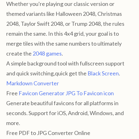
Whether you're playing our classic version or
themed variants like Halloween 2048, Christmas
2048, Taylor Swift 2048, or Trump 2048, the rules
remain the same. In this 4x4 grid, your goal is to
merge tiles with the same numbers to ultimately
create the
2048 games
.
A simple background tool with fullscreen support
and quick switching,quick get the
Black Screen
.
Markdown Converter
Free
Favicon Generator
JPG To Favicon icon
Generate beautiful favicons for all platforms in
seconds. Support for iOS, Android, Windows, and
more.
Free PDF to JPG Converter Online